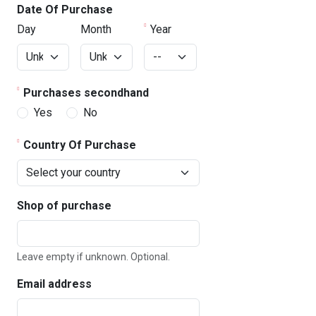
Date Of Purchase
Day
Month
Year
Purchases secondhand
Yes
No
Country Of Purchase
Shop of purchase
Leave empty if unknown. Optional.
Email address