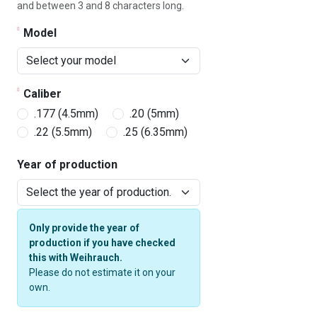
and between 3 and 8 characters long.
Model
Caliber
.177 (4.5mm)
.20 (5mm)
.22 (5.5mm)
.25 (6.35mm)
Year of production
Only provide the year of
production if you have checked
this with Weihrauch.
Please do not estimate it on your
own.