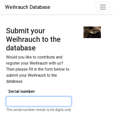
Weihrauch Database
Submit your
Weihrauch to the
database
Would you like to contribute and
register your Weihrauch with us?
Then please fill in the form below to
submit your Weihrauch to the
database.
Serial number
The serial number needs to be digits only