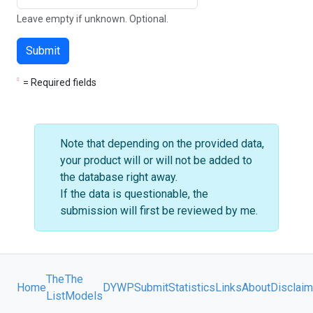
Leave empty if unknown. Optional.
Submit
= Required fields
Note that depending on the provided data,
your product will or will not be added to
the database right away.
If the data is questionable, the
submission will first be reviewed by me.
The
The
Home
DYWP
Submit
Statistics
Links
About
Disclaim
List
Models